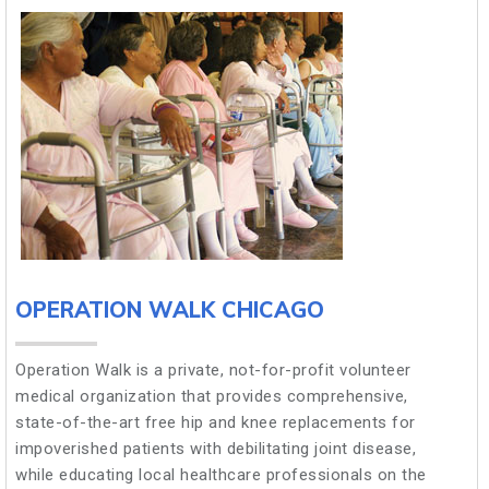
OPERATION WALK CHICAGO
Operation Walk is a private, not-for-profit volunteer
medical organization that provides comprehensive,
state-of-the-art free hip and knee replacements for
impoverished patients with debilitating joint disease,
while educating local healthcare professionals on the