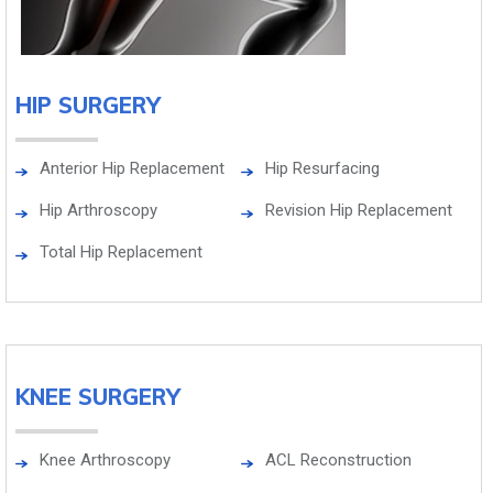
HIP SURGERY
Anterior Hip Replacement
Hip Resurfacing
Hip Arthroscopy
Revision Hip Replacement
Total Hip Replacement
KNEE SURGERY
Knee Arthroscopy
ACL Reconstruction