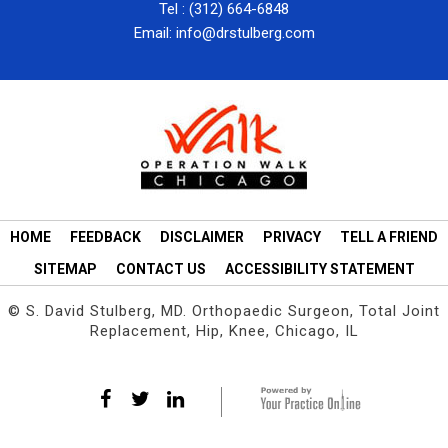
Tel :
(312) 664-6848
Email:
info@drstulberg.com
HOME
FEEDBACK
DISCLAIMER
PRIVACY
TELL A FRIEND
SITEMAP
CONTACT US
ACCESSIBILITY STATEMENT
©
S. David Stulberg, MD. Orthopaedic Surgeon, Total Joint
Replacement, Hip, Knee, Chicago, IL