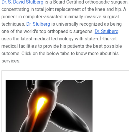
Dr. S. David Stulberg
is a Board Certified orthopaedic surgeon,
concentrating in total joint replacement of the knee and hip. A
pioneer in computer-assisted minimally invasive surgical
techniques,
Dr. Stulberg
is universally recognized as being
one of the world's top orthopaedic surgeons.
Dr. Stulberg
uses the latest medical technology with state-of-the-art
medical facilities to provide his patients the best possible
outcome. Click on the below tabs to know more about his
services.