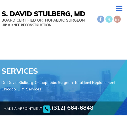
SERVICES
Dr. David Stulberg, Orthopaedic Surgeon, Total Joint Replacement,
Chicago IL
//
Services
(312) 664-6848
MAKE A APPOINTMENT