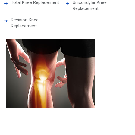
Total Knee Replacement
Unicondylar Knee
Replacement
Revision Knee
Replacement