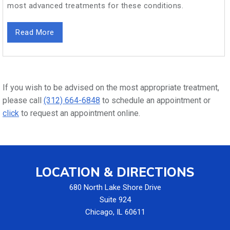
most advanced treatments for these conditions.
Read More
If you wish to be advised on the most appropriate treatment,
please call
(312) 664-6848
to schedule an appointment or
click
to request an appointment online.
LOCATION & DIRECTIONS
680 North Lake Shore Drive
Suite 924
Chicago, IL 60611